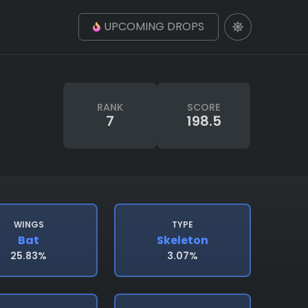
UPCOMING DROPS
RANK
SCORE
7
198.5
WINGS
TYPE
Bat
Skeleton
25.83%
3.07%