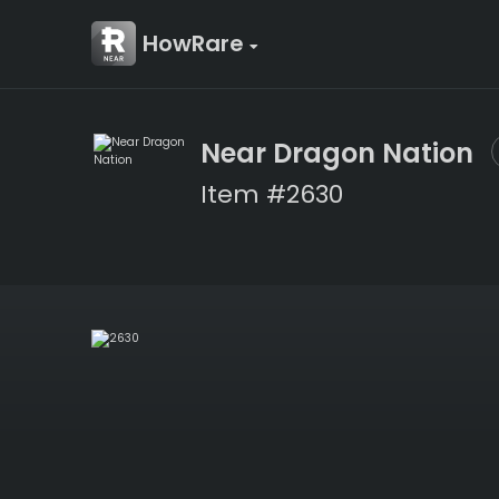
HowRare
Near Dragon Nation
Item #2630