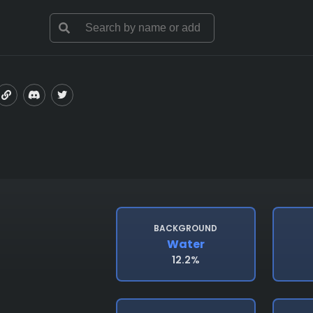
BACKGROUND
Water
12.2%