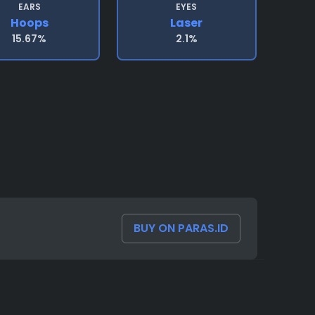
EARS
EYES
Hoops
Laser
15.67%
2.1%
BUY ON PARAS.ID