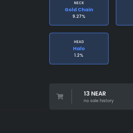
NECK
Gold Chain
9.27%
HEAD
Halo
1.2%
13 NEAR
no sale history