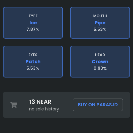
TYPE
MOUTH
Ice
Pipe
7.87%
5.53%
EYES
HEAD
Patch
Crown
5.53%
0.93%
13 NEAR
BUY ON PARAS.ID
no sale history