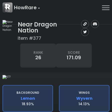
HowRare
Near Dragon
Nation
Item #377
RANK
SCORE
26
171.09
BACKGROUND
WINGS
Lemon
Wyvern
18.93%
14.13%