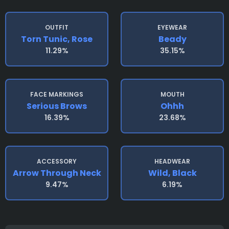
OUTFIT
EYEWEAR
Torn Tunic, Rose
Beady
11.29%
35.15%
FACE MARKINGS
MOUTH
Serious Brows
Ohhh
16.39%
23.68%
ACCESSORY
HEADWEAR
Arrow Through Neck
Wild, Black
9.47%
6.19%