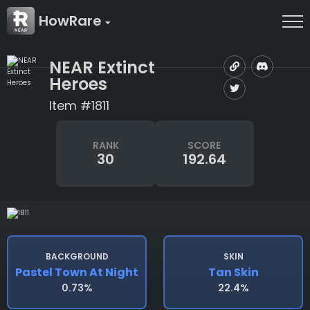
HowRare
NEAR Extinct
Heroes
Item #1811
RANK
SCORE
30
192.64
BACKGROUND
SKIN
Pastel Town At Night
Tan Skin
0.73%
22.4%