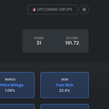
UPCOMING DROPS
RANK
SCORE
31
191.72
WINGS
SKIN
hite Wings
Tan Skin
1.09%
22.4%