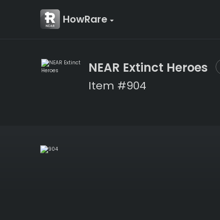
HowRare
NEAR Extinct Heroes
Item #904