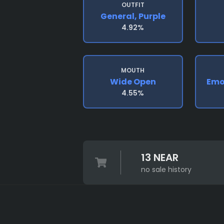
OUTFIT
General, Purple
4.92%
MOUTH
Wide Open
Emo
4.55%
13 NEAR
no sale history