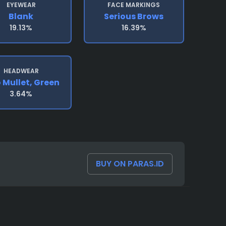
EYEWEAR
FACE MARKINGS
Blank
Serious Brows
19.13%
16.39%
HEADWEAR
 Mullet, Green
3.64%
BUY ON PARAS.ID