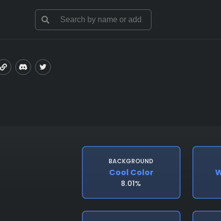
BACKGROUND
Cool Color
W
8.01%