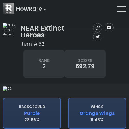
HowRare
NEAR Extinct
Heroes
Item #52
RANK
SCORE
2
592.79
BACKGROUND
WINGS
Purple
Orange Wings
28.96%
11.48%