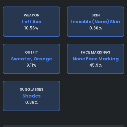
WEAPON
SKIN
Left Axe
Invisible (none) Skin
10.56%
0.36%
OUTFIT
FACE MARKINGS
Sweater, Orange
None Face Marking
9.11%
45.9%
SUNGLASSES
Shades
0.36%