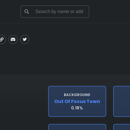
BACKGROUND
Out Of Focus Town
0.18%