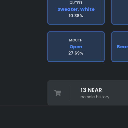
OUTFIT
Sweater, White
10.38%
MOUTH
Open
Bean
27.69%
13 NEAR
no sale history