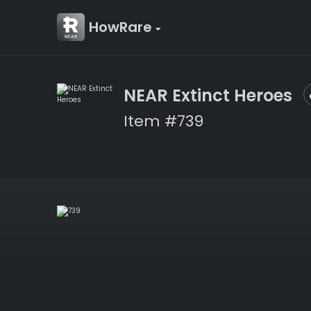
HowRare
NEAR Extinct Heroes
Item #739