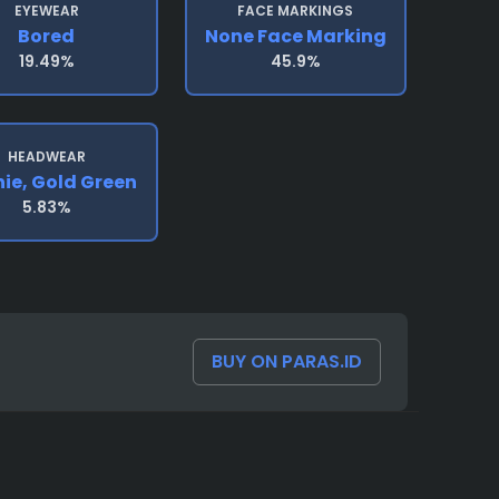
EYEWEAR
FACE MARKINGS
Bored
None Face Marking
19.49%
45.9%
HEADWEAR
ie, Gold Green
5.83%
BUY ON PARAS.ID