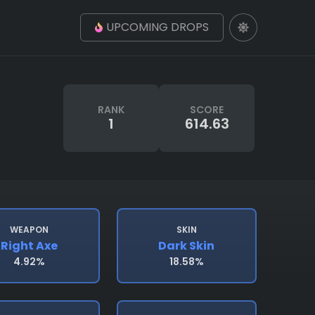
UPCOMING DROPS
RANK
SCORE
1
614.63
WEAPON
SKIN
Right Axe
Dark Skin
4.92%
18.58%