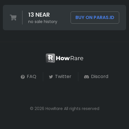
13 NEAR
BUY ON PARAS.ID
no sale history
FAQ
Twitter
Discord
© 2026 HowRare All rights reserved