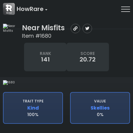
HowRare
Near Misfits
Item #1680
RANK
SCORE
141
20.72
TRAIT TYPE
VALUE
Kind
Skellies
100%
0%