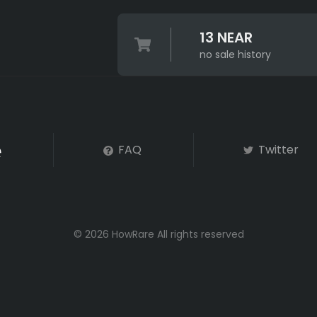
13 NEAR
no sale history
FAQ
Twitter
© 2026 HowRare All rights reserved