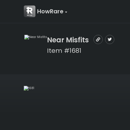
HowRare
Near Misfits
Item #1681