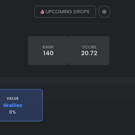
UPCOMING DROPS
RANK
SCORE
140
20.72
VALUE
Skellies
0%