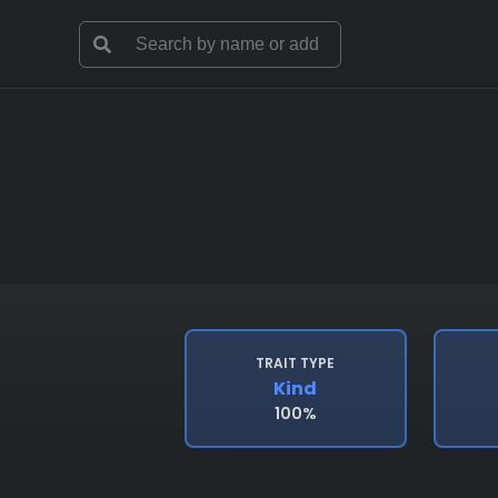
TRAIT TYPE
Kind
100%