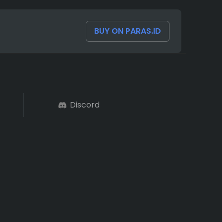
BUY ON PARAS.ID
Discord