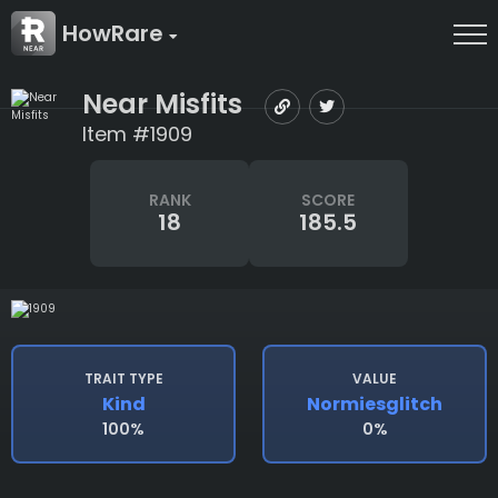
HowRare
Near Misfits
Item #1909
RANK
SCORE
18
185.5
TRAIT TYPE
VALUE
Kind
Normiesglitch
100%
0%