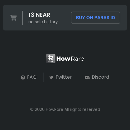
13 NEAR
BUY ON PARAS.ID
no sale history
FAQ
Twitter
Discord
© 2026 HowRare All rights reserved