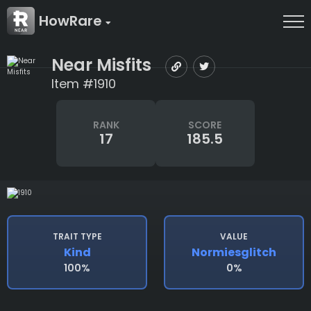
HowRare
Near Misfits
Item #1910
RANK
SCORE
17
185.5
TRAIT TYPE
VALUE
Kind
Normiesglitch
100%
0%