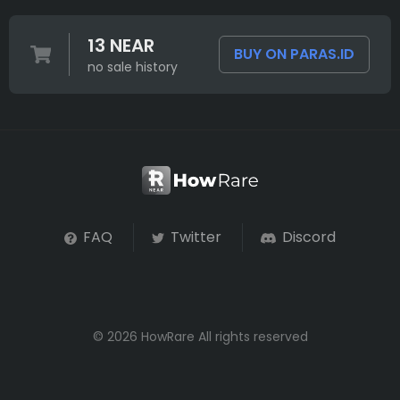
13 NEAR
BUY ON PARAS.ID
no sale history
FAQ
Twitter
Discord
© 2026 HowRare All rights reserved