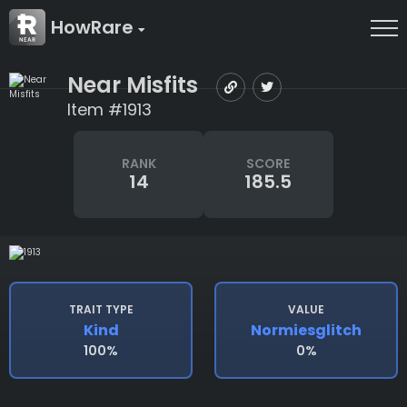
HowRare
Near Misfits
Item #1913
RANK
SCORE
14
185.5
TRAIT TYPE
VALUE
Kind
Normiesglitch
100%
0%