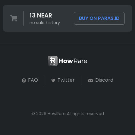
13 NEAR
BUY ON PARAS.ID
no sale history
FAQ
Twitter
Discord
© 2026 HowRare All rights reserved