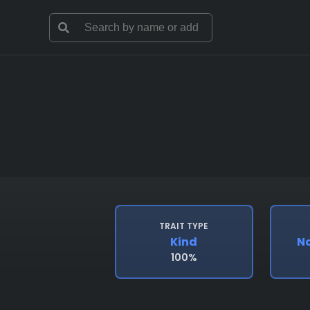
TRAIT TYPE
Kind
No
100%