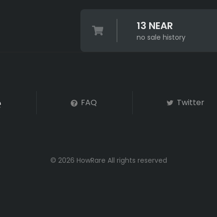
13 NEAR
no sale history
FAQ
Twitter
© 2026 HowRare All rights reserved