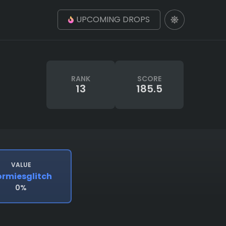
UPCOMING DROPS
RANK
SCORE
13
185.5
VALUE
rmiesglitch
0%