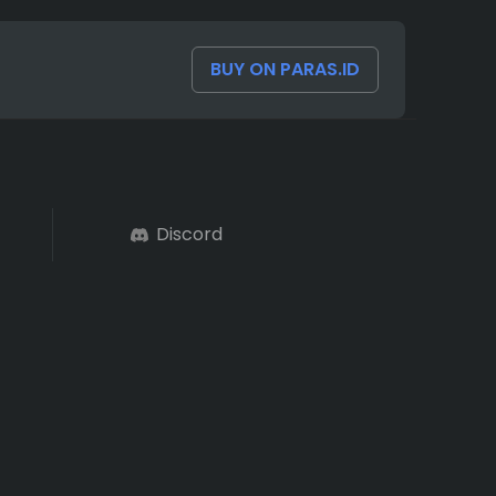
BUY ON PARAS.ID
Discord