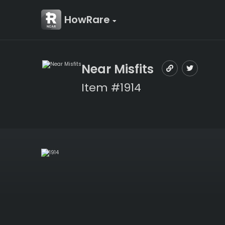
HowRare
Near Misfits
Item #1914