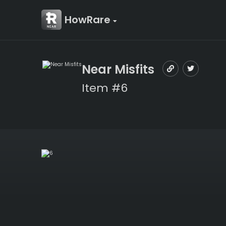
HowRare
Near Misfits
Item #6