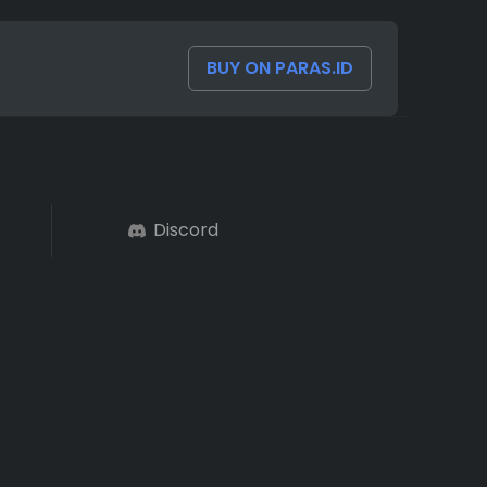
BUY ON PARAS.ID
Discord