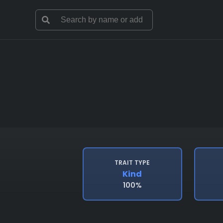
TRAIT TYPE
Kind
100%