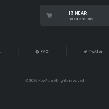
13 NEAR
no sale history
FAQ
Twitter
© 2026 HowRare All rights reserved