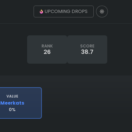
UPCOMING DROPS
RANK
SCORE
26
38.7
VALUE
Meerkats
0%