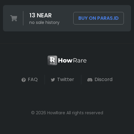
13 NEAR
BUY ON PARAS.ID
no sale history
FAQ
Twitter
Discord
© 2026 HowRare All rights reserved