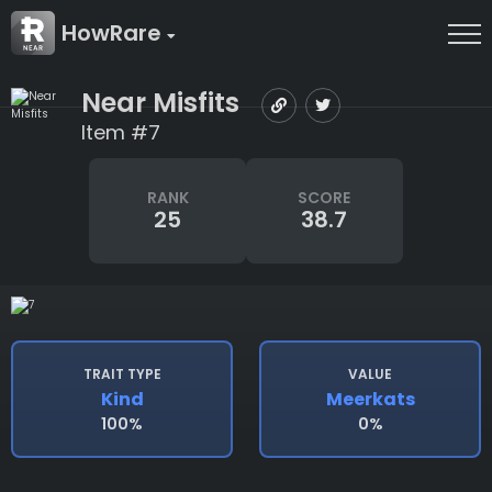
HowRare
Near Misfits
Item #7
RANK
SCORE
25
38.7
TRAIT TYPE
VALUE
Kind
Meerkats
100%
0%