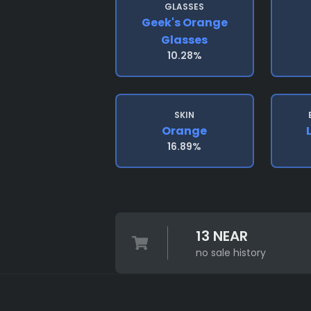
GLASSES
Geek's Orange
Glasses
10.28%
SKIN
Orange
16.89%
13 NEAR
no sale history