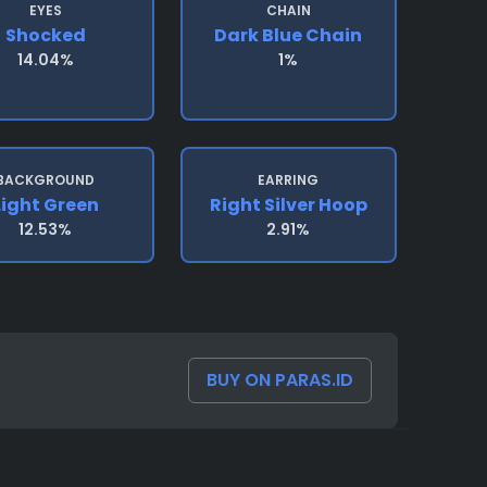
EYES
CHAIN
Shocked
Dark Blue Chain
14.04%
1%
BACKGROUND
EARRING
Light Green
Right Silver Hoop
12.53%
2.91%
BUY ON PARAS.ID