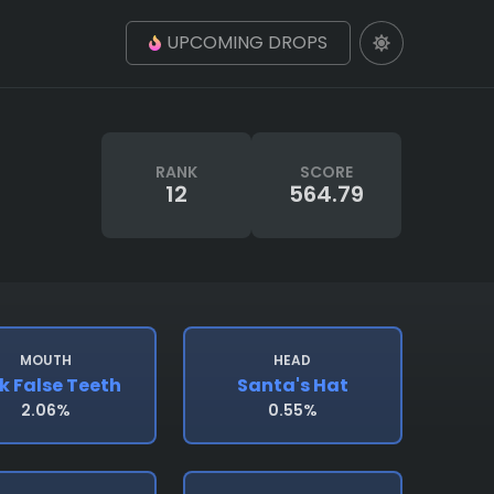
UPCOMING DROPS
RANK
SCORE
12
564.79
MOUTH
HEAD
k False Teeth
Santa's Hat
2.06%
0.55%