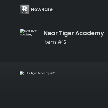
HowRare
Near Tiger Academy
Item #12