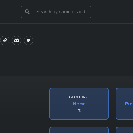
CLOTHING
Near
Pin
1%