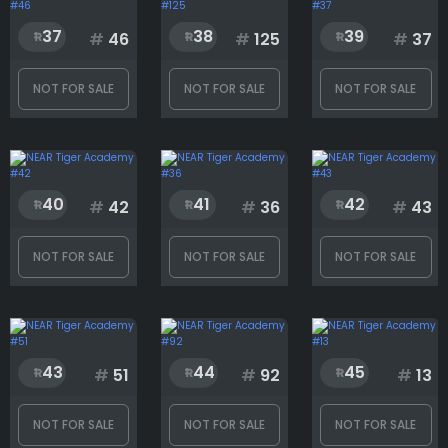
37
38
39
#
46
#
125
#
37
NOT FOR SALE
NOT FOR SALE
NOT FOR SALE
40
41
42
#
42
#
36
#
43
NOT FOR SALE
NOT FOR SALE
NOT FOR SALE
43
44
45
#
51
#
92
#
13
NOT FOR SALE
NOT FOR SALE
NOT FOR SALE