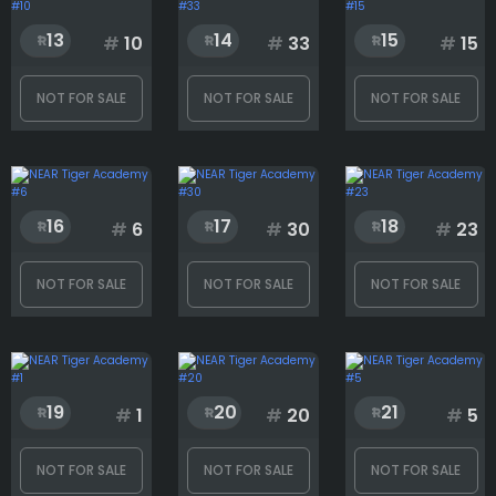
13
14
15
#
10
#
33
#
15
Skin
NOT FOR SALE
NOT FOR SALE
NOT FOR SALE
Rank
16
17
18
#
6
#
30
#
23
1
1991
NOT FOR SALE
NOT FOR SALE
NOT FOR SALE
19
20
21
#
1
#
20
#
5
NOT FOR SALE
NOT FOR SALE
NOT FOR SALE