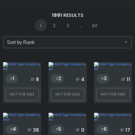
IDs (syntax: 1,2,5-10)
1991
RESULTS
1
2
3
...
40
Only for sale
Attribute count
1
2
3
#
8
#
4
#
11
NOT FOR SALE
NOT FOR SALE
NOT FOR SALE
Background
Chain
4
5
6
#
38
#
0
#
17