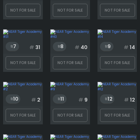
Clothing
NOT FOR SALE
NOT FOR SALE
NOT FOR SALE
Earring
7
8
9
#
31
#
40
#
14
Eyes
NOT FOR SALE
NOT FOR SALE
NOT FOR SALE
Glasses
10
11
12
#
2
#
9
#
12
Head
NOT FOR SALE
NOT FOR SALE
NOT FOR SALE
Mouth