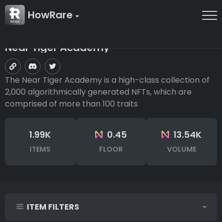
HowRare
Near Tiger Academy
The Near Tiger Academy is a high-class collection of
2,000 algorithmically generated NFTs, which are
comprised of more than 100 traits
1.99K
0.45
13.54K
ITEMS
FLOOR
VOLUME
ITEM FILTERS