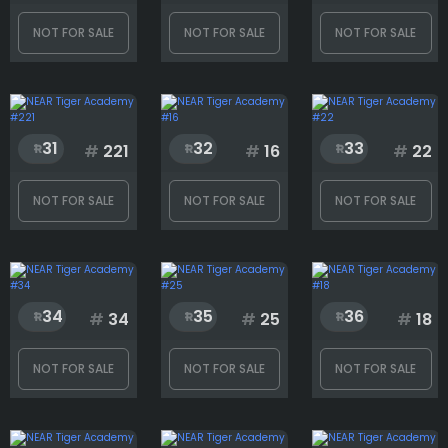
NOT FOR SALE
NOT FOR SALE
NOT FOR SALE
31
32
33
#
221
#
16
#
22
NOT FOR SALE
NOT FOR SALE
NOT FOR SALE
34
35
36
#
34
#
25
#
18
NOT FOR SALE
NOT FOR SALE
NOT FOR SALE