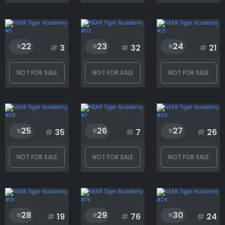
22
23
24
#
3
#
32
#
21
NOT FOR SALE
NOT FOR SALE
NOT FOR SALE
25
26
27
#
35
#
7
#
26
NOT FOR SALE
NOT FOR SALE
NOT FOR SALE
28
29
30
#
19
#
76
#
24