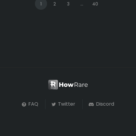
1
2
3
...
40
FAQ
Twitter
Discord