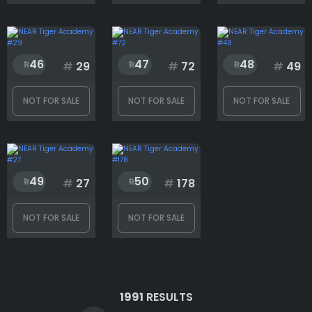
46
47
48
#
29
#
72
#
49
NOT FOR SALE
NOT FOR SALE
NOT FOR SALE
49
50
#
27
#
178
NOT FOR SALE
NOT FOR SALE
1991
RESULTS