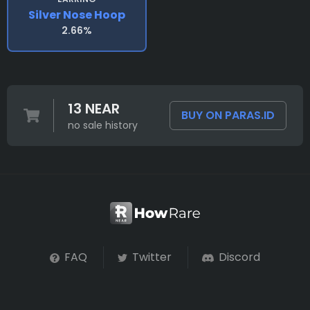
Silver Nose Hoop
2.66%
13 NEAR
BUY ON PARAS.ID
no sale history
FAQ
Twitter
Discord