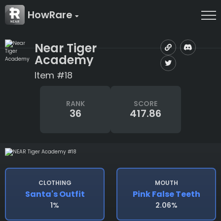
HowRare
Near Tiger
Academy
Item #18
RANK
SCORE
36
417.86
CLOTHING
MOUTH
Santa's Outfit
Pink False Teeth
1%
2.06%