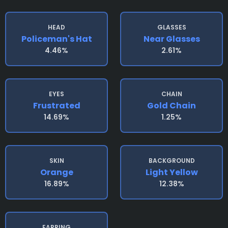
HEAD
GLASSES
Policeman's Hat
Near Glasses
4.46%
2.61%
EYES
CHAIN
Frustrated
Gold Chain
14.69%
1.25%
SKIN
BACKGROUND
Orange
Light Yellow
16.89%
12.38%
EARRING