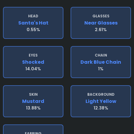
HEAD
GLASSES
Santa's Hat
Near Glasses
0.55%
2.61%
EYES
CHAIN
Shocked
Dark Blue Chain
14.04%
1%
SKIN
BACKGROUND
Mustard
Light Yellow
13.88%
12.38%
EARRING