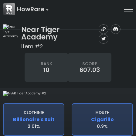
HowRare
Near Tiger
Academy
Item #2
RANK
SCORE
10
607.03
CLOTHING
MOUTH
Billionaire's Suit
Cigarillo
2.01%
0.9%