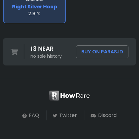
Right Silver Hoop
2.91%
13 NEAR
BUY ON PARAS.ID
no sale history
FAQ
Twitter
Discord