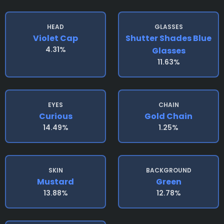
HEAD
GLASSES
Violet Cap
Shutter Shades Blue
4.31%
Glasses
11.63%
EYES
CHAIN
Curious
Gold Chain
14.49%
1.25%
SKIN
BACKGROUND
Mustard
Green
13.88%
12.78%