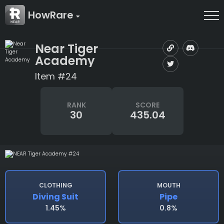
HowRare
Near Tiger
Academy
Item #24
RANK
SCORE
30
435.04
CLOTHING
MOUTH
Diving Suit
Pipe
1.45%
0.8%