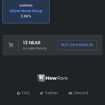
EARRING
Silver Nose Hoop
2.66%
13 NEAR
BUY ON PARAS.ID
no sale history
FAQ
Twitter
Discord