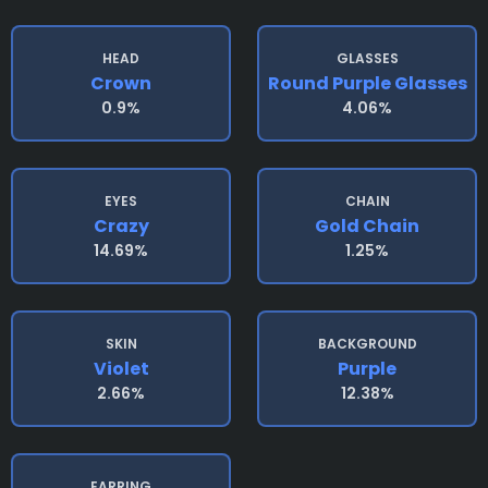
HEAD
GLASSES
Crown
Round Purple Glasses
0.9%
4.06%
EYES
CHAIN
Crazy
Gold Chain
14.69%
1.25%
SKIN
BACKGROUND
Violet
Purple
2.66%
12.38%
EARRING