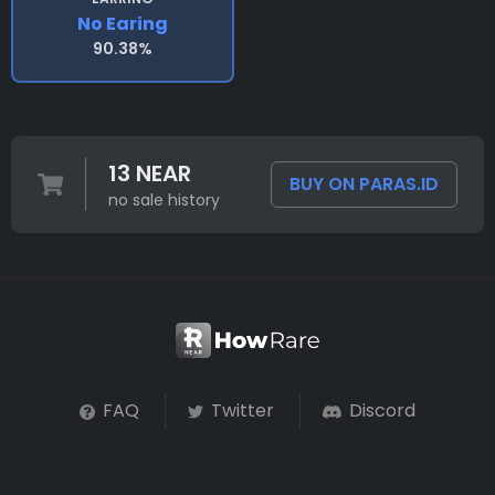
No Earing
90.38%
13 NEAR
BUY ON PARAS.ID
no sale history
FAQ
Twitter
Discord