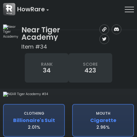
HowRare
Near Tiger
Academy
Item #34
RANK
SCORE
34
423
CLOTHING
MOUTH
Billionaire's Suit
Cigarette
2.01%
2.96%