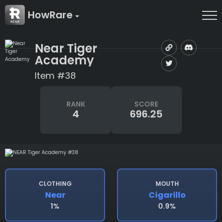
HowRare
Near Tiger
Academy
Item #38
RANK
SCORE
4
696.25
CLOTHING
MOUTH
Near
Cigarillo
1%
0.9%