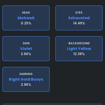
HEAD
EYES
Mohawk
Exhausted
0.25%
14.49%
SKIN
BACKGROUND
Violet
Light Yellow
2.66%
12.38%
EARRING
Right Gold Buoys
2.96%