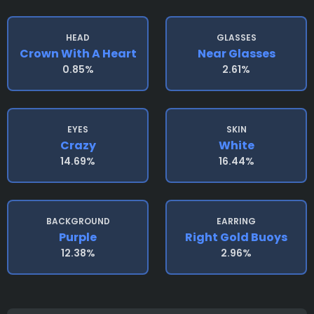
HEAD
GLASSES
Crown With A Heart
Near Glasses
0.85%
2.61%
EYES
SKIN
Crazy
White
14.69%
16.44%
BACKGROUND
EARRING
Purple
Right Gold Buoys
12.38%
2.96%