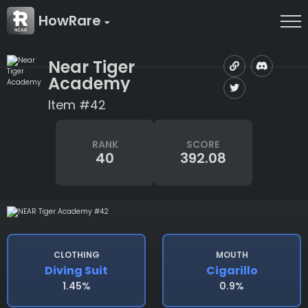
HowRare
Near Tiger
Academy
Item #42
RANK
SCORE
40
392.08
CLOTHING
MOUTH
Diving Suit
Cigarillo
1.45%
0.9%