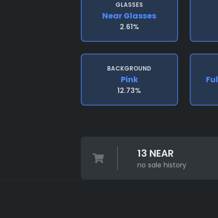
GLASSES
Near Glasses
2.61%
BACKGROUND
Pink
Ful
12.73%
13 NEAR
no sale history