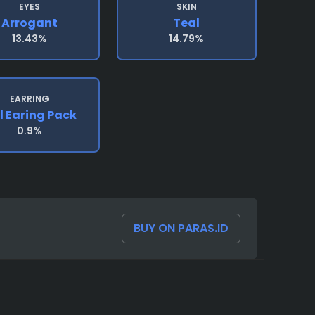
EYES
SKIN
Arrogant
Teal
13.43%
14.79%
EARRING
l Earing Pack
0.9%
BUY ON PARAS.ID