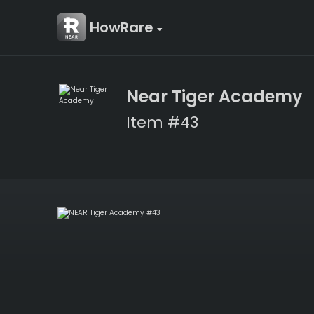
HowRare
Near Tiger Academy
Item #43