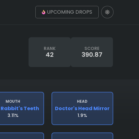
UPCOMING DROPS
RANK
SCORE
42
390.87
MOUTH
HEAD
 Rabbit's Teeth
Doctor's Head Mirror
3.11%
1.9%