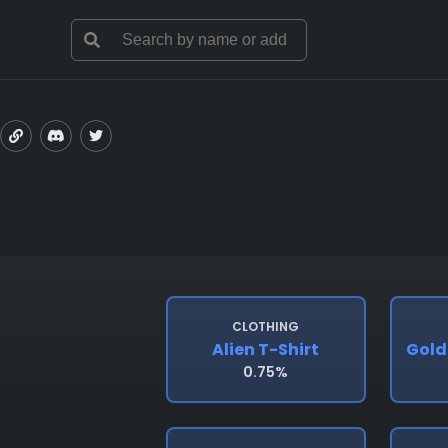
CLOTHING
Alien T-Shirt
Gold
0.75%