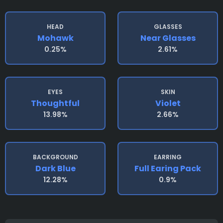
HEAD
GLASSES
Mohawk
Near Glasses
0.25%
2.61%
EYES
SKIN
Thoughtful
Violet
13.98%
2.66%
BACKGROUND
EARRING
Dark Blue
Full Earing Pack
12.28%
0.9%