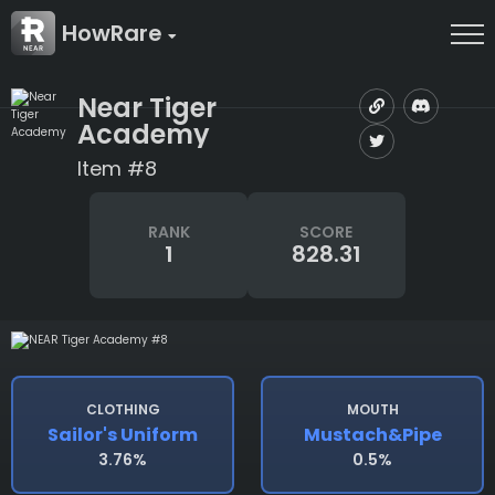
HowRare
Near Tiger
Academy
Item #8
RANK
SCORE
1
828.31
CLOTHING
MOUTH
Sailor's Uniform
Mustach&pipe
3.76%
0.5%