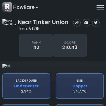
HowRare
Near Tinker Union
Item #1718
RANK
SCORE
42
210.43
BACKGROUND
SKIN
Underwater
Copper
2.34%
34.77%