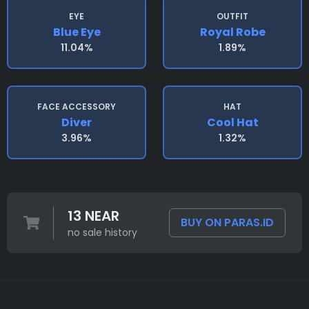
EYE
OUTFIT
Blue Eye
Royal Robe
11.04%
1.89%
FACE ACCESSORY
HAT
Diver
Cool Hat
3.96%
1.32%
13 NEAR
BUY ON PARAS.ID
no sale history