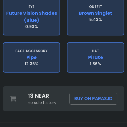
EYE
OUTFIT
Future Vision Shades
Brown Singlet
5.43%
(blue)
0.93%
FACE ACCESSORY
HAT
Pipe
Pirate
12.36%
1.86%
13 NEAR
BUY ON PARAS.ID
no sale history