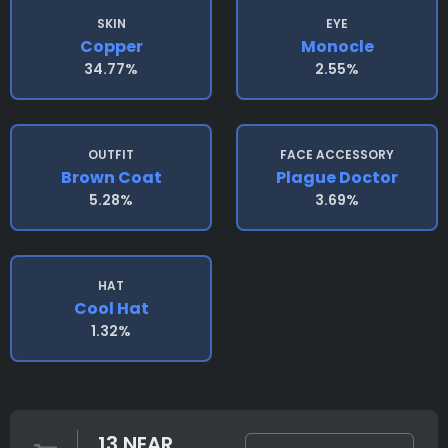
SKIN
EYE
Copper
Monocle
34.77%
2.55%
OUTFIT
FACE ACCESSORY
Brown Coat
Plague Doctor
5.28%
3.69%
HAT
Cool Hat
1.32%
13 NEAR