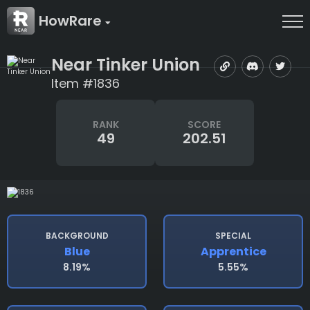
HowRare
Near Tinker Union
Item #1836
RANK
SCORE
49
202.51
BACKGROUND
SPECIAL
Blue
Apprentice
8.19%
5.55%