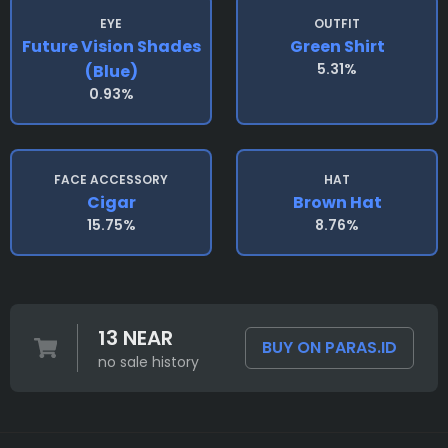
EYE
OUTFIT
Future Vision Shades
Green Shirt
5.31%
(blue)
0.93%
FACE ACCESSORY
HAT
Cigar
Brown Hat
15.75%
8.76%
13 NEAR
BUY ON PARAS.ID
no sale history