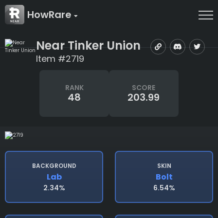
HowRare
Near Tinker Union
Item #2719
RANK
SCORE
48
203.99
BACKGROUND
SKIN
Lab
Bolt
2.34%
6.54%