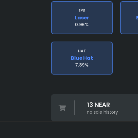
EYE
Laser
0.96%
HAT
Blue Hat
7.89%
13 NEAR
no sale history