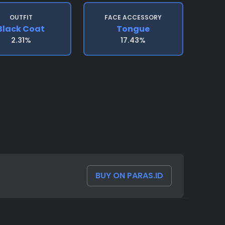
OUTFIT
FACE ACCESSORY
Black Coat
Tongue
2.31%
17.43%
BUY ON PARAS.ID