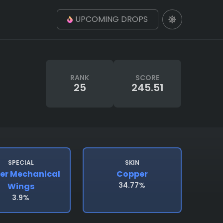
UPCOMING DROPS
RANK
SCORE
25
245.51
SPECIAL
SKIN
er Mechanical
Copper
34.77%
Wings
3.9%