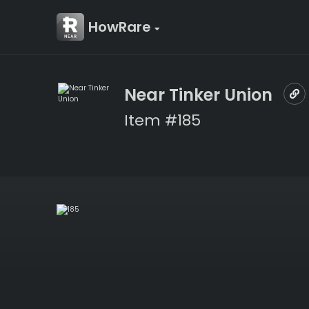
HowRare
Near Tinker Union
Item #185