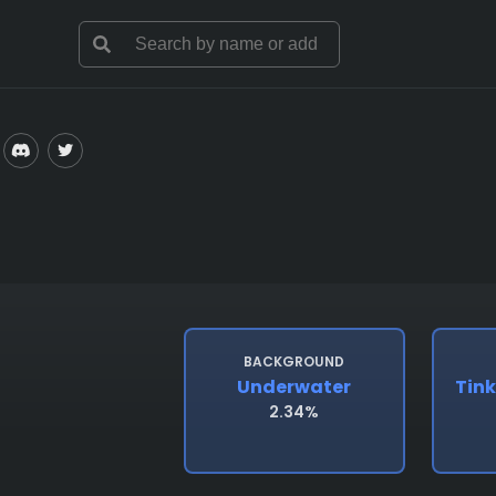
BACKGROUND
Underwater
Tink
2.34%