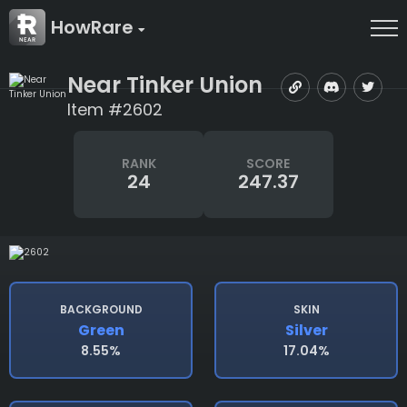
HowRare
Near Tinker Union
Item #2602
RANK
SCORE
24
247.37
BACKGROUND
SKIN
Green
Silver
8.55%
17.04%