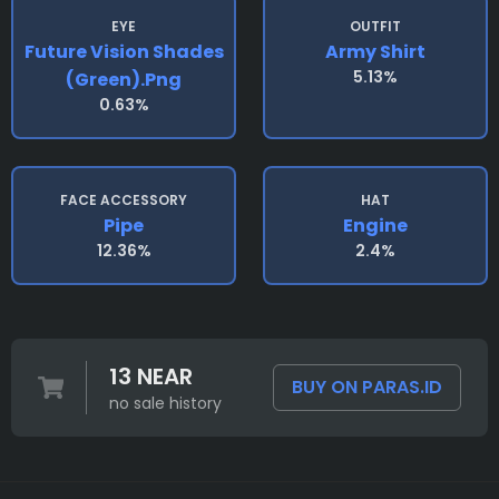
EYE
OUTFIT
Future Vision Shades
Army Shirt
5.13%
(green).png
0.63%
FACE ACCESSORY
HAT
Pipe
Engine
12.36%
2.4%
13 NEAR
BUY ON PARAS.ID
no sale history