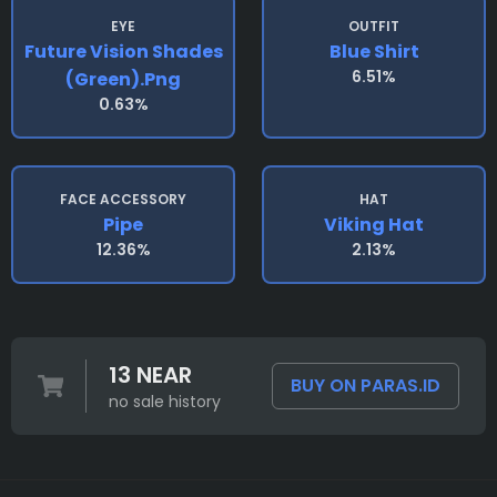
EYE
OUTFIT
Future Vision Shades
Blue Shirt
6.51%
(green).png
0.63%
FACE ACCESSORY
HAT
Pipe
Viking Hat
12.36%
2.13%
13 NEAR
BUY ON PARAS.ID
no sale history