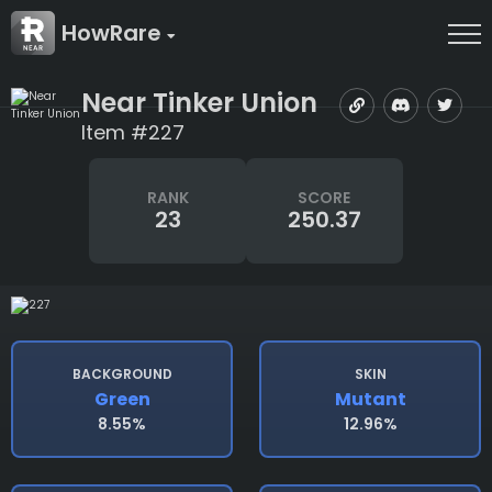
HowRare
Near Tinker Union
Item #227
RANK
SCORE
23
250.37
BACKGROUND
SKIN
Green
Mutant
8.55%
12.96%