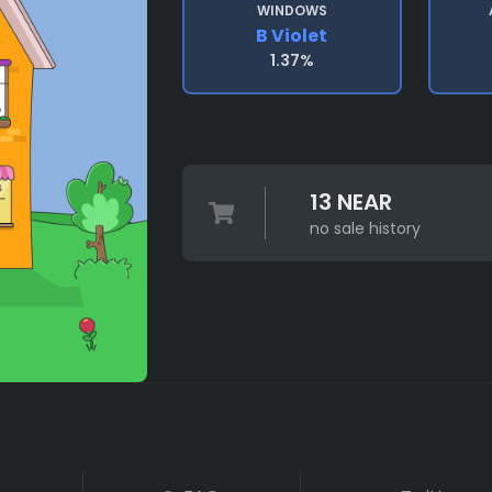
WINDOWS
B Violet
1.37%
13 NEAR
no sale history