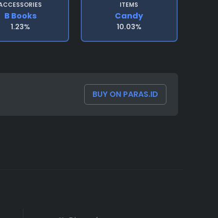
ACCESSORIES
ITEMS
B Books
Candy
1.23%
10.03%
BUY ON PARAS.ID