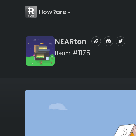
HowRare
NEARton
Item #1175