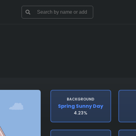
BACKGROUND
Spring Sunny Day
4.23%