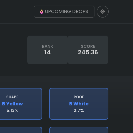
UPCOMING DROPS
RANK
SCORE
14
245.36
SHAPE
ROOF
B Yellow
B White
5.13%
2.7%