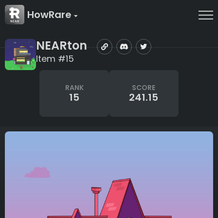
HowRare
NEARton
Item #15
RANK
SCORE
15
241.15