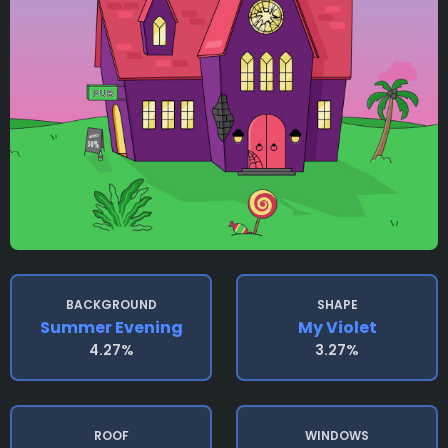
BACKGROUND
SHAPE
Summer Evening
My Violet
4.27%
3.27%
ROOF
WINDOWS