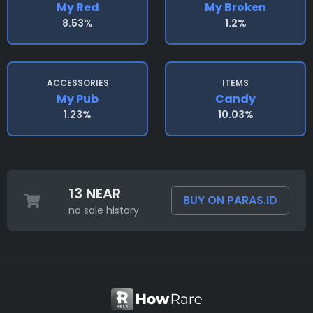
My Red
My Broken
8.53%
1.2%
ACCESSORIES
ITEMS
My Pub
Candy
1.23%
10.03%
13 NEAR
BUY ON PARAS.ID
no sale history