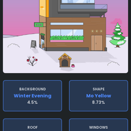
BACKGROUND
SHAPE
Winter Evening
Mo Yellow
4.5%
8.73%
ROOF
WINDOWS