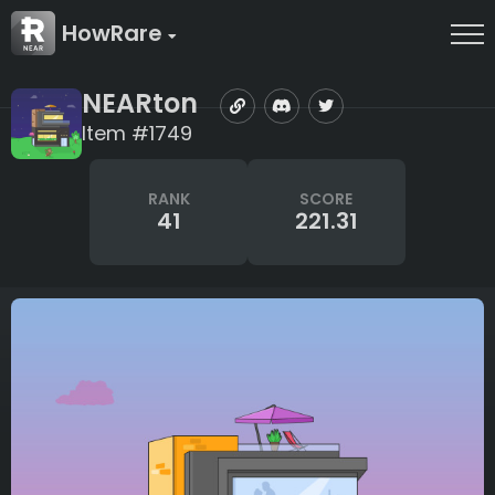
HowRare
NEARton
Item #1749
RANK
SCORE
41
221.31