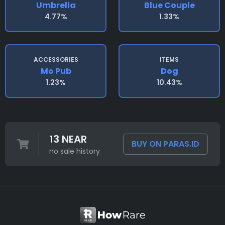
Umbrella
Blue Couple
4.77%
1.33%
ACCESSORIES
ITEMS
Mo Pub
Dog
1.23%
10.43%
13 NEAR
BUY ON PARAS.ID
no sale history