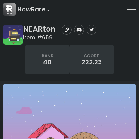
HowRare
NEARton
Item #659
RANK
SCORE
40
222.23