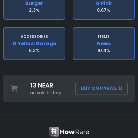
Burger
G Pink
2.3%
8.67%
ACCESSORIES
ITEMS
G Yellow Garage
News
6.2%
10.4%
13 NEAR
BUY ON PARAS.ID
no sale history