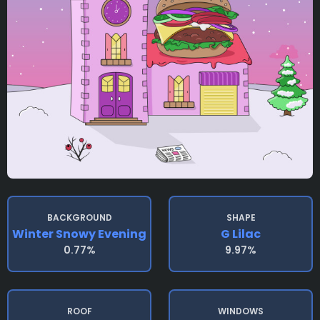
BACKGROUND
SHAPE
Winter Snowy Evening
G Lilac
0.77%
9.97%
ROOF
WINDOWS