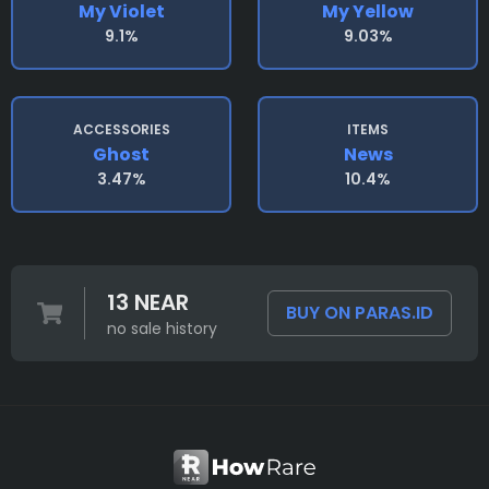
My Violet
My Yellow
9.1%
9.03%
ACCESSORIES
ITEMS
Ghost
News
3.47%
10.4%
13 NEAR
BUY ON PARAS.ID
no sale history