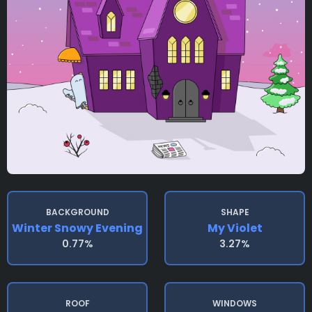
BACKGROUND
SHAPE
Winter Snowy Evening
My Violet
0.77%
3.27%
ROOF
WINDOWS