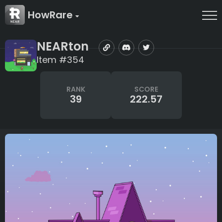
HowRare
NEARton
Item #354
RANK
SCORE
39
222.57