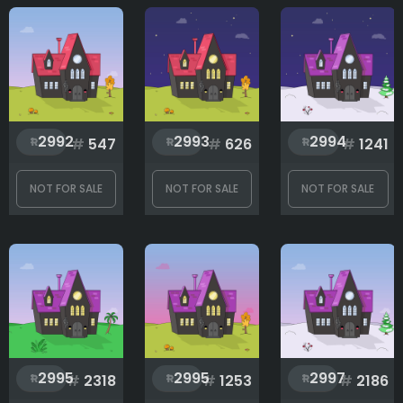
2992
2993
2994
#
547
#
626
#
1241
NOT FOR SALE
NOT FOR SALE
NOT FOR SALE
2995
2995
2997
#
2318
#
1253
#
2186