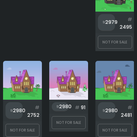
#
2979
2495
NOT FOR SALE
2980
#
#
91
#
2980
2980
2752
2481
NOT FOR SALE
NOT FOR SALE
NOT FOR SALE