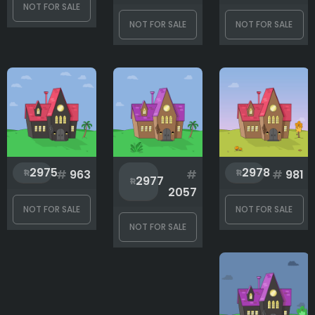
NOT FOR SALE
NOT FOR SALE
NOT FOR SALE
2975
2978
#
963
#
#
981
2977
2057
NOT FOR SALE
NOT FOR SALE
NOT FOR SALE