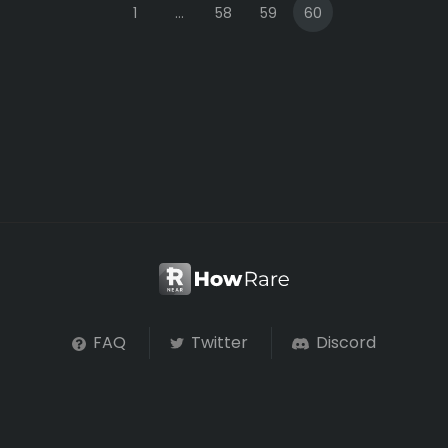
1
...
58
59
60
FAQ
Twitter
Discord