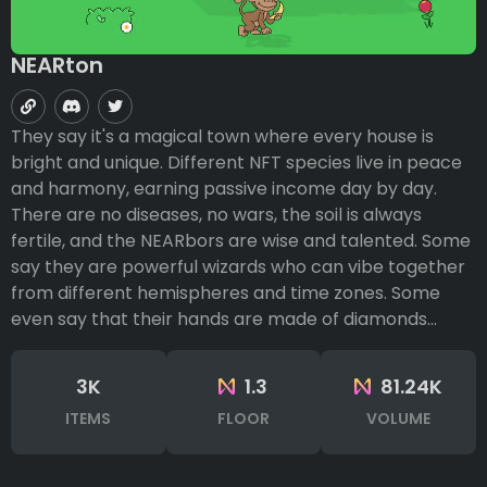
NEARton
They say it's a magical town where every house is
bright and unique. Different NFT species live in peace
and harmony, earning passive income day by day.
There are no diseases, no wars, the soil is always
fertile, and the NEARbors are wise and talented. Some
say they are powerful wizards who can vibe together
from different hemispheres and time zones. Some
even say that their hands are made of diamonds...
3K
1.3
81.24K
ITEMS
FLOOR
VOLUME