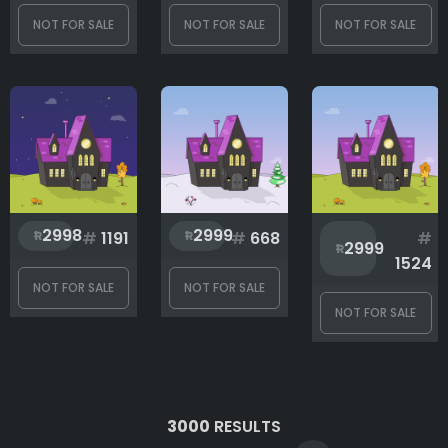
NOT FOR SALE
NOT FOR SALE
NOT FOR SALE
2998
2999
#
1191
#
668
#
2999
1524
NOT FOR SALE
NOT FOR SALE
NOT FOR SALE
3000
RESULTS