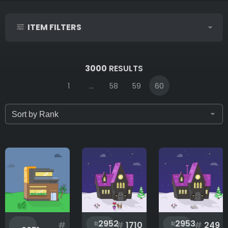
ITEM FILTERS
IDs (syntax: 1,2,5-10)
3000
RESULTS
1
...
58
59
60
Only for sale
Attribute count
Accessories
2952
2953
#
#
1710
#
249