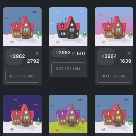
2963
#
#
510
#
2962
2964
2792
1639
NOT FOR SALE
NOT FOR SALE
NOT FOR SALE