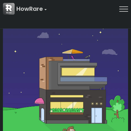
HowRare