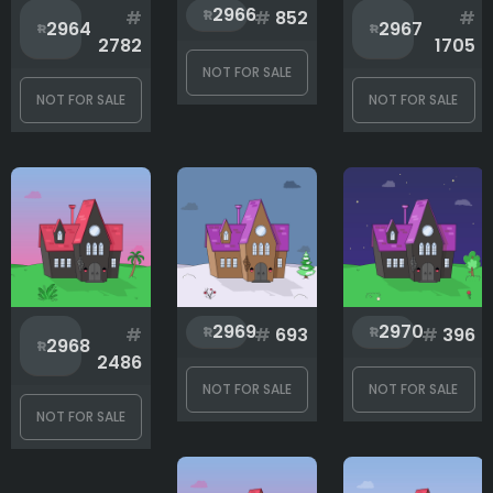
2966
#
#
852
#
2964
2967
2782
1705
NOT FOR SALE
NOT FOR SALE
NOT FOR SALE
2969
2970
#
#
693
#
396
2968
2486
NOT FOR SALE
NOT FOR SALE
NOT FOR SALE