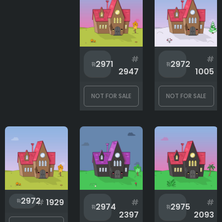
#
#
2971
2972
2947
1005
NOT FOR SALE
NOT FOR SALE
2972
#
1929
#
#
2974
2975
2397
2093