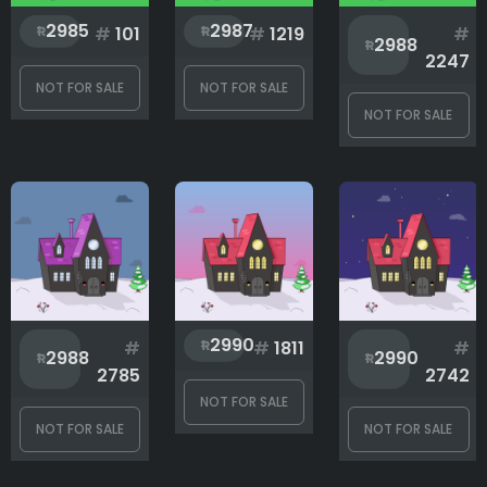
2985
2987
#
101
#
1219
#
2988
2247
NOT FOR SALE
NOT FOR SALE
NOT FOR SALE
2990
#
#
1811
#
2988
2990
2785
2742
NOT FOR SALE
NOT FOR SALE
NOT FOR SALE