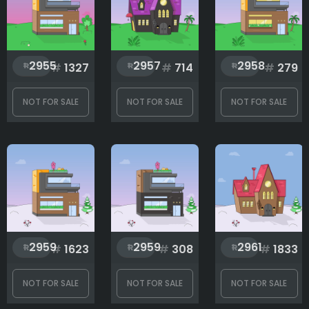
Rank
1
2999
2955
2957
2958
#
1327
#
714
#
279
NOT FOR SALE
NOT FOR SALE
NOT FOR SALE
2959
2959
2961
#
1623
#
308
#
1833
NOT FOR SALE
NOT FOR SALE
NOT FOR SALE