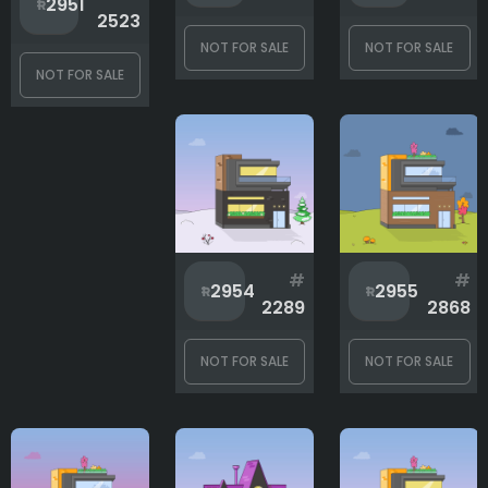
2951
2523
Background
NOT FOR SALE
NOT FOR SALE
NOT FOR SALE
Items
Roof
#
#
2954
2955
Shape
2289
2868
NOT FOR SALE
NOT FOR SALE
Windows