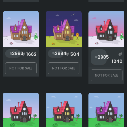
2983
2984
#
1662
#
504
#
2985
1240
NOT FOR SALE
NOT FOR SALE
NOT FOR SALE