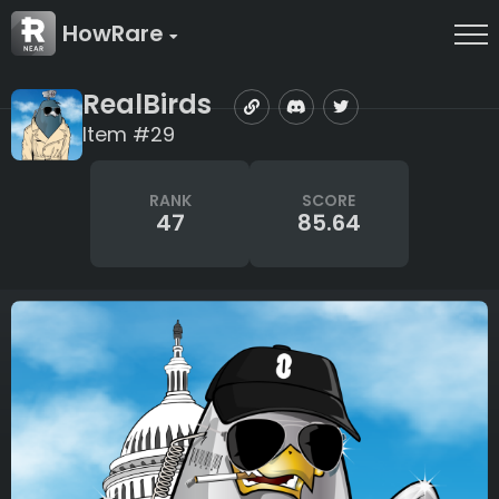
HowRare
RealBirds
Item #29
RANK
SCORE
47
85.64