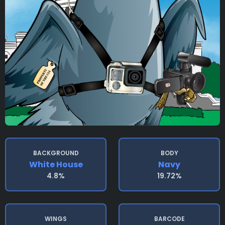
BACKGROUND
BODY
White House
Navy
4.8%
19.72%
WINGS
BARCODE