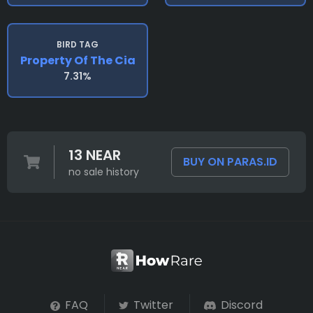
BIRD TAG
Property Of The Cia
7.31%
13 NEAR
BUY ON PARAS.ID
no sale history
FAQ
Twitter
Discord