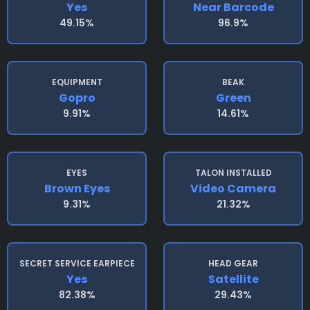
Yes
Near Barcode
49.15%
96.9%
EQUIPMENT
BEAK
Gopro
Green
9.91%
14.61%
EYES
TALON INSTALLED
Brown Eyes
Video Camera
9.31%
21.32%
SECRET SERVICE EARPIECE
HEAD GEAR
Yes
Satellite
82.38%
29.43%