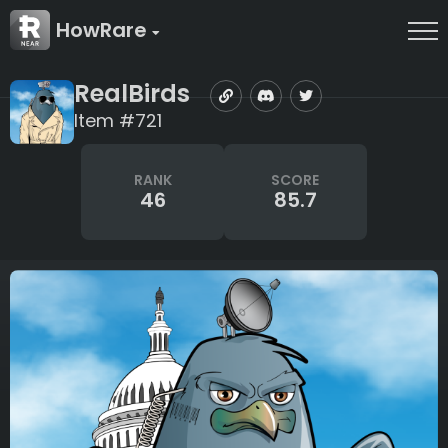
HowRare
RealBirds
Item #721
RANK
SCORE
46
85.7