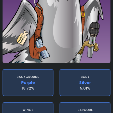
BACKGROUND
BODY
Purple
Silver
18.72%
5.01%
WINGS
BARCODE