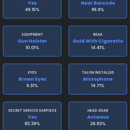
Yes
Near Barcode
49.15%
96.9%
EQUIPMENT
BEAK
Gun Holster
Gold With Cigarette
10.01%
14.41%
EYES
TALON INSTALLED
Brown Eyes
Microphone
9.31%
14.71%
SECRET SERVICE EARPIECE
HEAD GEAR
Yes
Antenna
82.38%
26.93%