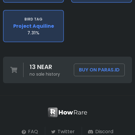
BIRD TAG
Project Aquiline
7.31%
13 NEAR
BUY ON PARAS.ID
no sale history
FAQ
Twitter
Discord