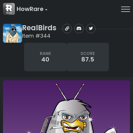
HowRare
RealBirds
Item #344
RANK
SCORE
40
87.5