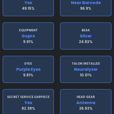
Yes
Near Barcode
49.15%
96.9%
EQUIPMENT
BEAK
Gopro
Silver
9.91%
24.82%
EYES
TALON INSTALLED
Purple Eyes
Neuralyzer
9.81%
10.01%
SECRET SERVICE EARPIECE
HEAD GEAR
Yes
Antenna
82.38%
26.93%