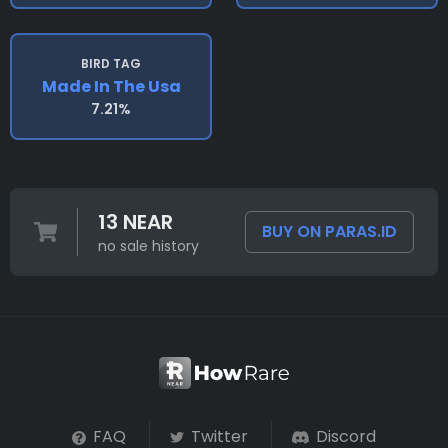
BIRD TAG
Made In The Usa
7.21%
13 NEAR
BUY ON PARAS.ID
no sale history
FAQ
Twitter
Discord