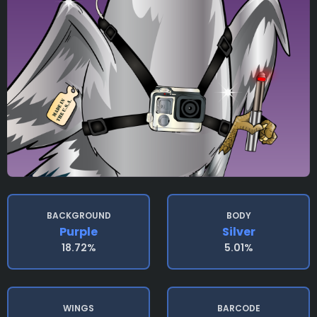
BACKGROUND
BODY
Purple
Silver
18.72%
5.01%
WINGS
BARCODE