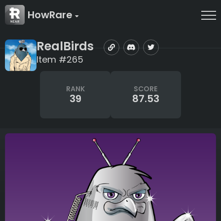
HowRare
RealBirds
Item #265
RANK
SCORE
39
87.53