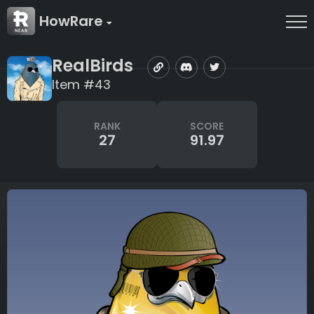
HowRare
RealBirds
Item #43
RANK
SCORE
27
91.97