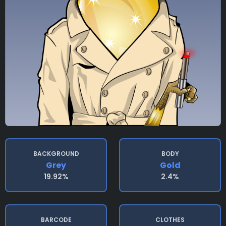
BACKGROUND
BODY
Grey
Gold
19.92%
2.4%
BARCODE
CLOTHES