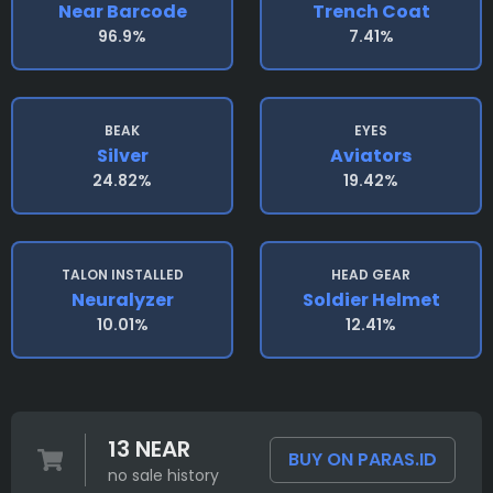
Near Barcode
Trench Coat
96.9%
7.41%
BEAK
EYES
Silver
Aviators
24.82%
19.42%
TALON INSTALLED
HEAD GEAR
Neuralyzer
Soldier Helmet
10.01%
12.41%
13 NEAR
BUY ON PARAS.ID
no sale history