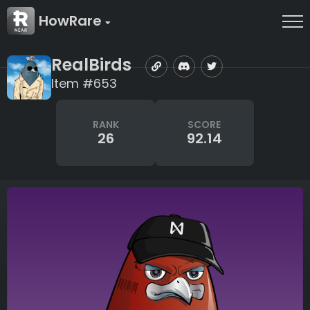
HowRare
RealBirds
Item #653
RANK
SCORE
26
92.14