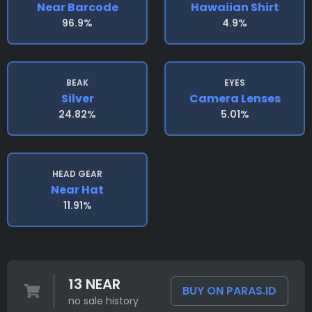
Near Barcode
Hawaiian Shirt
96.9%
4.9%
BEAK
EYES
Silver
Camera Lenses
24.82%
5.01%
HEAD GEAR
Near Hat
11.91%
13 NEAR
BUY ON PARAS.ID
no sale history