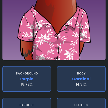
BACKGROUND
BODY
Purple
Cardinal
18.72%
14.31%
BARCODE
CLOTHES