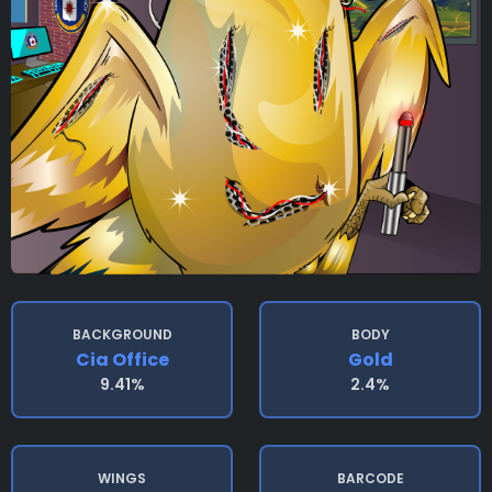
BACKGROUND
BODY
Cia Office
Gold
9.41%
2.4%
WINGS
BARCODE