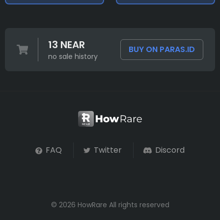
13 NEAR
BUY ON PARAS.ID
no sale history
FAQ
Twitter
Discord
© 2026 HowRare All rights reserved