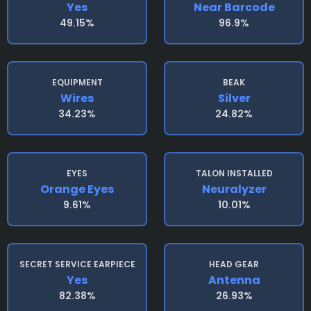
Yes
Near Barcode
49.15%
96.9%
EQUIPMENT
BEAK
Wires
Silver
34.23%
24.82%
EYES
TALON INSTALLED
Orange Eyes
Neuralyzer
9.61%
10.01%
SECRET SERVICE EARPIECE
HEAD GEAR
Yes
Antenna
82.38%
26.93%