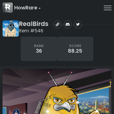
HowRare
RealBirds
Item #546
RANK
SCORE
36
88.25