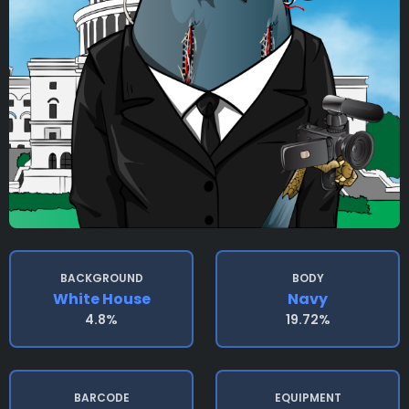
BACKGROUND
BODY
White House
Navy
4.8%
19.72%
BARCODE
EQUIPMENT