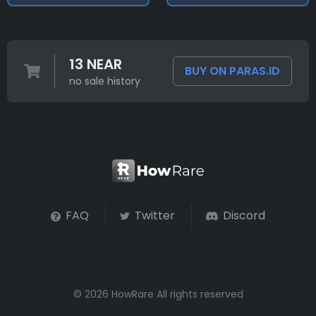
13 NEAR
BUY ON PARAS.ID
no sale history
FAQ
Twitter
Discord
© 2026 HowRare All rights reserved