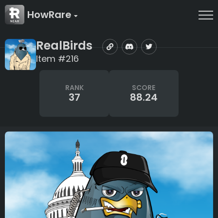
HowRare
RealBirds
Item #216
RANK
SCORE
37
88.24