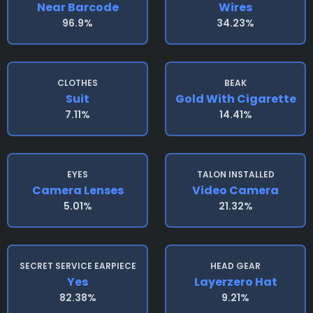
Near Barcode
Wires
96.9%
34.23%
CLOTHES
BEAK
Suit
Gold With Cigarette
7.11%
14.41%
EYES
TALON INSTALLED
Camera Lenses
Video Camera
5.01%
21.32%
SECRET SERVICE EARPIECE
HEAD GEAR
Yes
Layerzero Hat
82.38%
9.21%