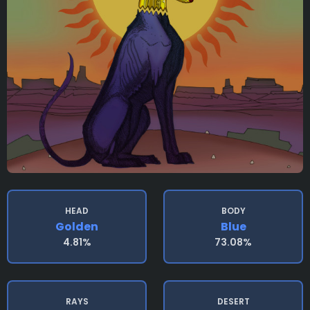
HEAD
BODY
Golden
Blue
4.81%
73.08%
RAYS
DESERT