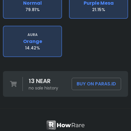
Normal
Purple Mesa
79.81%
21.15%
AURA
Orange
14.42%
13 NEAR
BUY ON PARAS.ID
no sale history