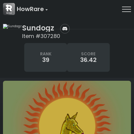
HowRare
Sundogz
Item #307280
RANK
SCORE
39
36.42