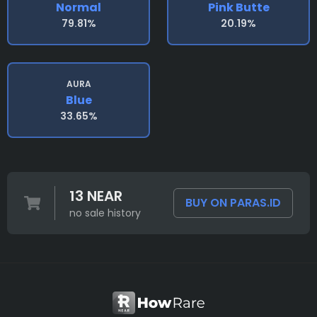
Normal
Pink Butte
79.81%
20.19%
AURA
Blue
33.65%
13 NEAR
BUY ON PARAS.ID
no sale history