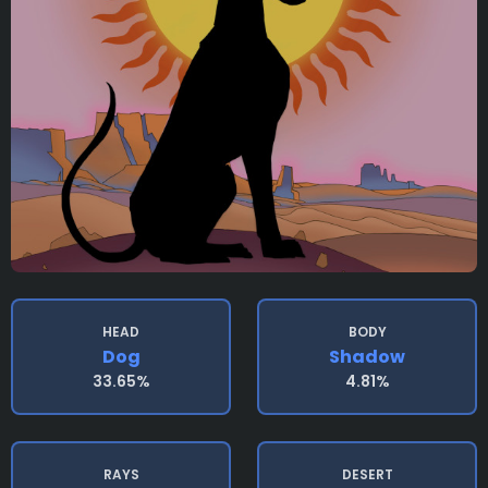
HEAD
BODY
Dog
Shadow
33.65%
4.81%
RAYS
DESERT