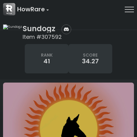
HowRare
Sundogz
Item #307592
RANK
SCORE
41
34.27