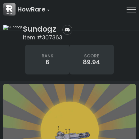
HowRare
Sundogz
Item #307363
RANK
SCORE
6
89.94