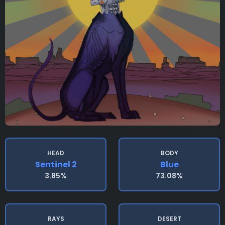
HEAD
BODY
Sentinel 2
Blue
3.85%
73.08%
RAYS
DESERT