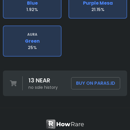
Blue
Purple Mesa
1.92%
21.15%
AURA
Green
25%
13 NEAR
BUY ON PARAS.ID
no sale history