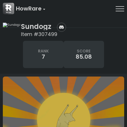
HowRare
Sundogz
Item #307499
RANK
SCORE
7
85.08