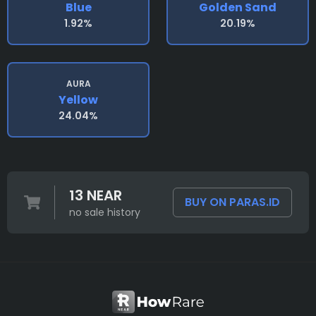
Blue
Golden Sand
1.92%
20.19%
AURA
Yellow
24.04%
13 NEAR
BUY ON PARAS.ID
no sale history