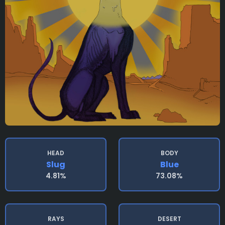
HEAD
BODY
Slug
Blue
4.81%
73.08%
RAYS
DESERT