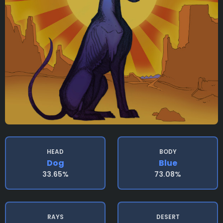
HEAD
BODY
Dog
Blue
33.65%
73.08%
RAYS
DESERT