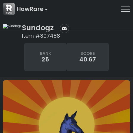
HowRare
Sundogz
Item #307488
RANK
SCORE
25
40.67