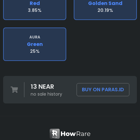
Red
Golden Sand
3.85%
20.19%
AURA
Green
25%
13 NEAR
BUY ON PARAS.ID
no sale history